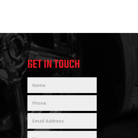
GET IN TOUCH