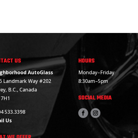
TACT US
HOURS
ghborhood AutoGlass
Monday–Friday
6 Landmark Way #202
8:30am–5pm
ey, B.C., Canada
SOCIAL MEDIA
 7H1
04 533.3398
il Us
AT WE OFFER