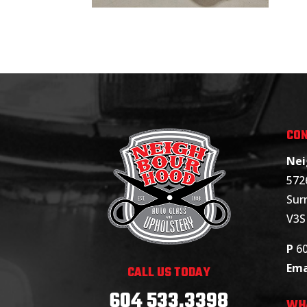
CON
Nei
572
Surr
V3S
P
6
Ema
CALL US TODAY
604 533.3398
WH