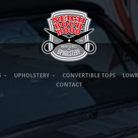
S
UPHOLSTERY
CONVERTIBLE TOPS
LOWR
CONTACT