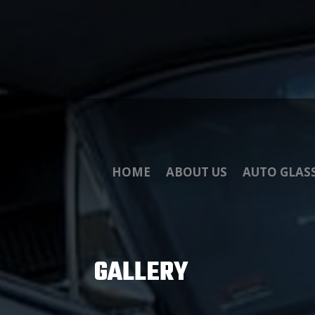
HOME
ABOUT US
AUTO GLAS
GALLERY