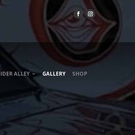
IDER ALLEY
GALLERY
SHOP